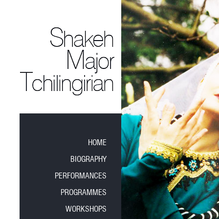
HOME
BIOGRAPHY
PERFORMANCES
PROGRAMMES
WORKSHOPS