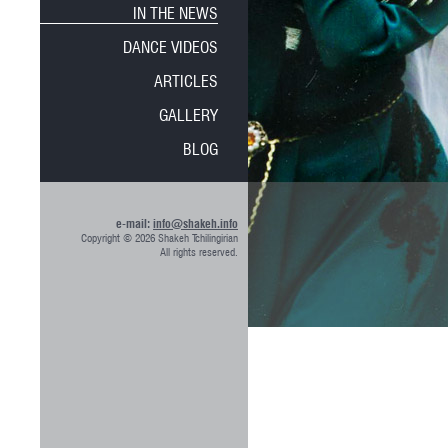
IN THE NEWS
DANCE VIDEOS
ARTICLES
GALLERY
BLOG
e-mail:
info@shakeh.info
Copyright © 2026 Shakeh Tchilingirian
All rights reserved.