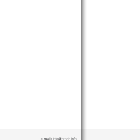
e-mail:
info@hrach.info