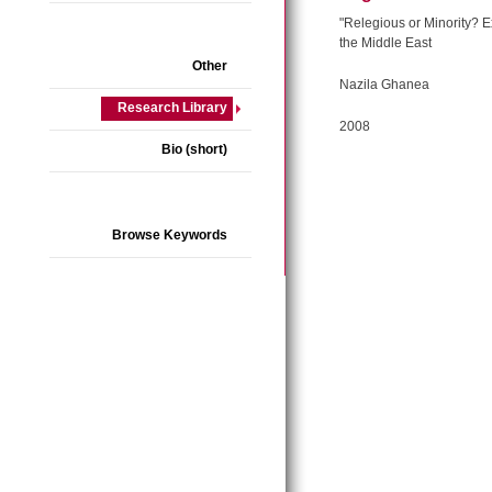
"Relegious or Minority? E
the Middle East
Other
Nazila Ghanea
Research Library
2008
Bio (short)
Browse Keywords