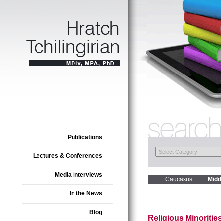
Publications
Lectures & Conferences
Media interviews
Caucasus
Midd
In the News
Blog
Religious Minorities