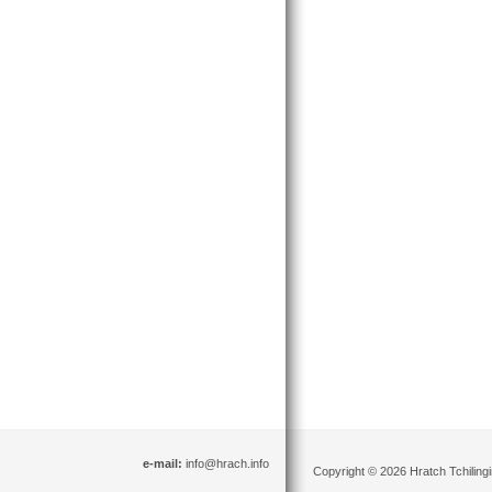
e-mail:
info@hrach.info
Copyright © 2026 Hratch Tchilingir