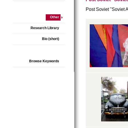
Post Soviet "Soviet 
Other
Research Library
Bio (short)
Browse Keywords