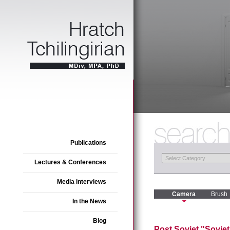
Publications
Lectures & Conferences
Media interviews
Camera
Brush
In the News
Blog
Post Soviet "Sovie