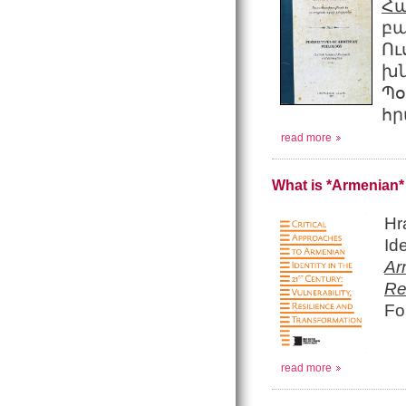
Հ
բ
Ո
խ
Պ
հր
read more
What is *Armenian* 
Hr
Id
Ar
Re
Fo
read more