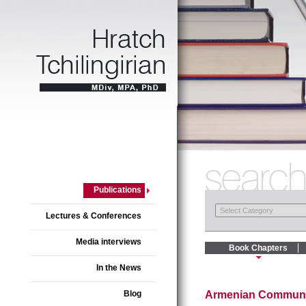
Publications
Lectures & Conferences
Media interviews
Book Chapters
In the News
Blog
Armenian Communiti