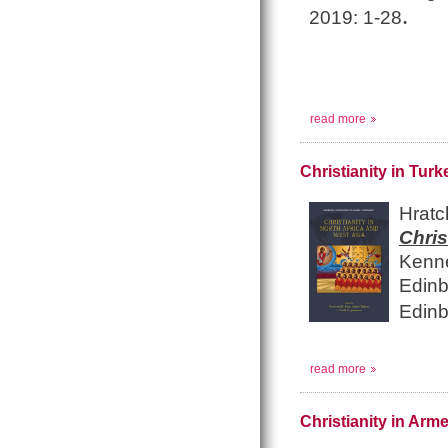
.
2019: 1-28
read more
Christianity in Turk
Hrat
Chri
Kenn
Edinb
Edinb
read more
Christianity in Ar