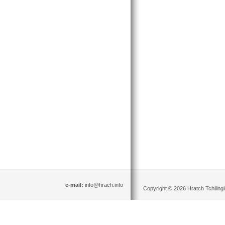
e-mail:
info@hrach.info
Copyright © 2026 Hratch Tchilingir