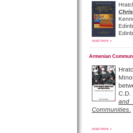
Hrat
Chri
Kenn
Edinb
Edinb
read more
Armenian Communiti
Hrat
Mino
betw
C.D. 
and 
Communities
.
read more