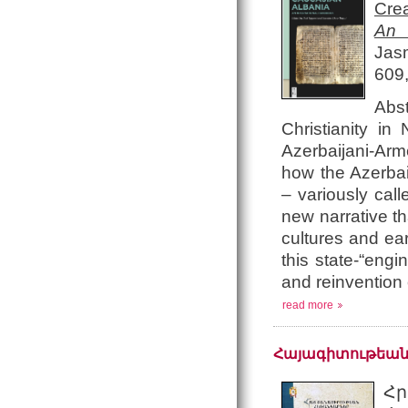
Crea
An 
Jas
609
Abst
Christianity i
Azerbaijani-Arme
how the Azerbai
– variously cal
new narrative t
cultures and ea
this state-“engi
and reinvention 
read more
Հայագիտութեան
Հր