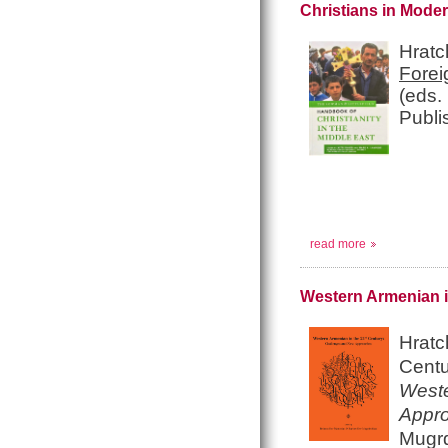
Christians in Mode
Hratc
Forei
(eds.
Publi
read more
Western Armenian i
Hratc
Centu
Weste
Appr
Mugrd