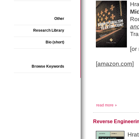
Hra
Mi
Ro
Other
and
Research Library
Tra
Bio (short)
[or
[
amazon.com
]
Browse Keywords
read more
Reverse Engineerin
Hrat