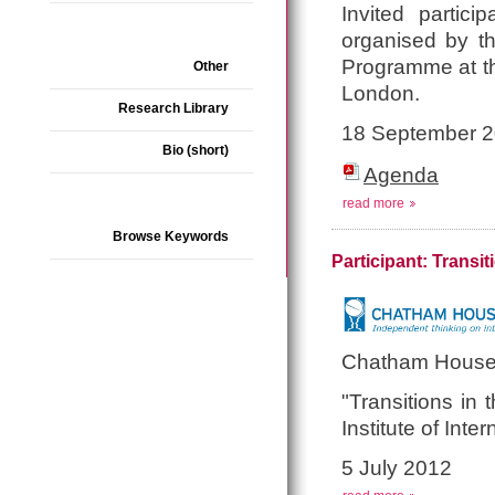
Invited partici
organised by t
Programme at the
Other
London.
Research Library
18 September 
Bio (short)
Agenda
read more
Browse Keywords
Participant: Transi
Chatham House
"Transitions in
Institute of Int
5 July 2012