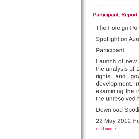
Participant: Repor
The Foreign Pol
Spotlight on Aze
Participant
Launch of new p
the analysis of 
rights and go
development, r
examining the i
the unresolved 
Download Spotli
22 May 2012 Ho
read more