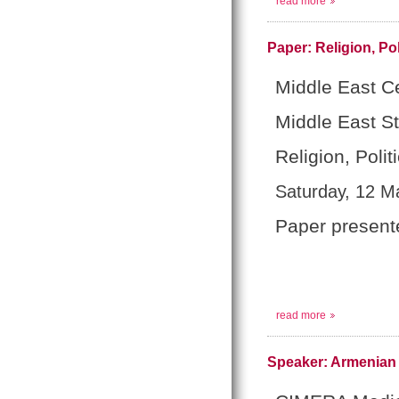
read more
Paper: Religion, Pol
Middle East Ce
Middle East S
Religion, Polit
Saturday, 12 M
Paper present
read more
Speaker: Armenian 