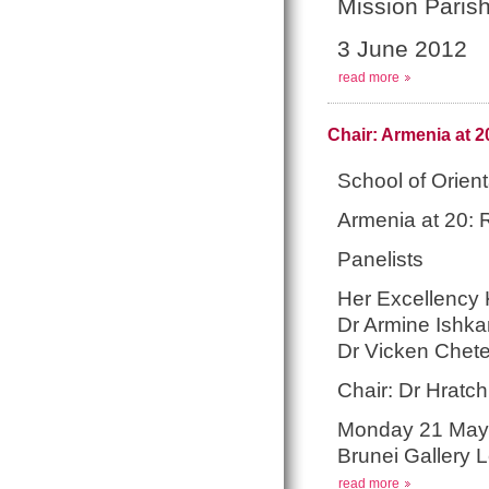
Mission Parish
3 June 2012
read more
Chair: Armenia at 
School of Orien
Armenia at 20: 
Panelists
Her Excellency 
Dr Armine Ishka
Dr Vicken Chet
Chair: Dr Hratch 
Monday 21 May
Brunei Gallery 
read more