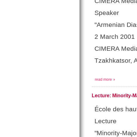
CIMERA Media
Speaker
"Armenian Dia
2 March 2001
CIMERA Medi
Tzakhkatsor, 
read more
Lecture: Minority-M
École des hau
Lecture
"Minority-Majo