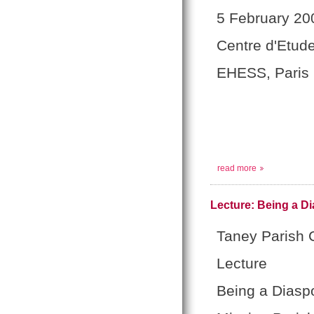
5 February 20
Centre d'Etud
EHESS, Paris
read more
Lecture: Being a Di
Taney Parish C
Lecture
Being a Diaspo