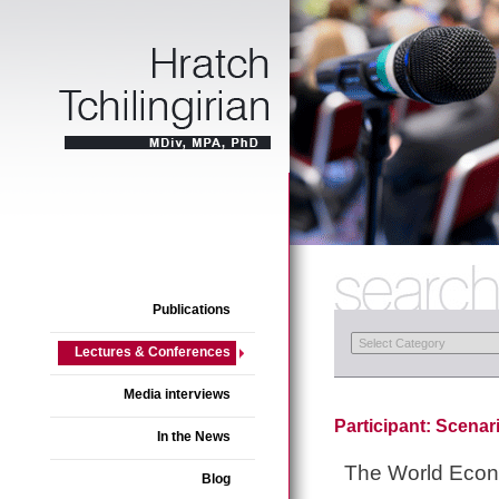
Publications
Lectures & Conferences
Media interviews
Participant: Scenar
In the News
The World Eco
Blog