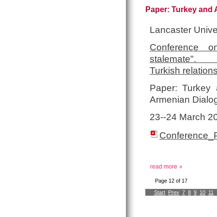
Paper: Turkey and A
Lancaster Unive
Conference on
stalemate
Turkish relation
Paper: Turkey a
Armenian Dialo
23-­‐24 March 2
Conference_
read more
Page 12 of 17
Start
Prev
7
8
9
10
11