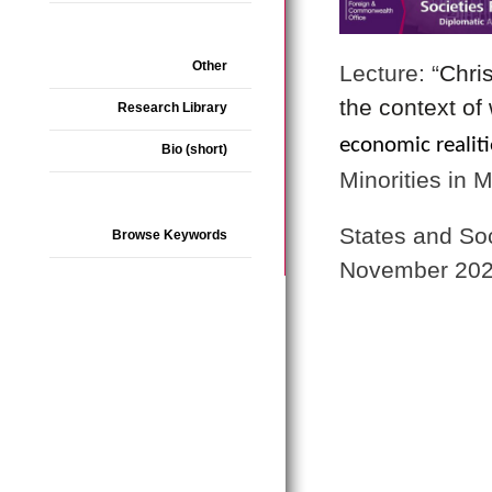
Other
Lecture: “
Chris
the context of
Research Library
economic realiti
Bio (short)
Minorities in 
States and So
Browse Keywords
November 202