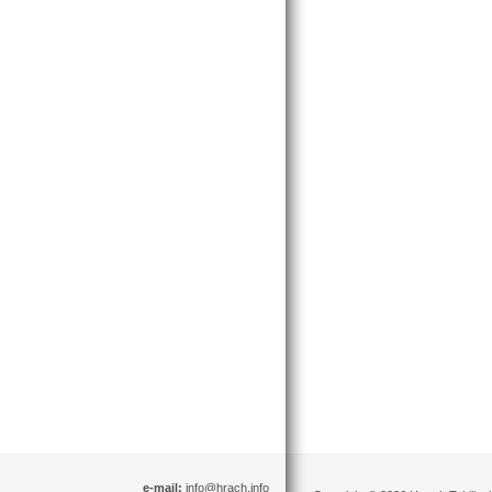
e-mail:
info@hrach.info