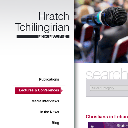
Publications
Lectures & Conferences
Media interviews
In the News
Christians in Leban
Blog