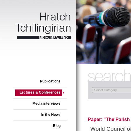
Publications
Lectures & Conferences
Media interviews
In the News
Paper: "The Parish 
Blog
World Council 