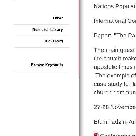
Nations Popula
Other
International C
Research Library
Paper: "The Par
Bio (short)
The main questio
the church make
Browse Keywords
apostolic times 
The example of 
case study to ill
church communi
27-28 Novembe
Etchmiadzin, A