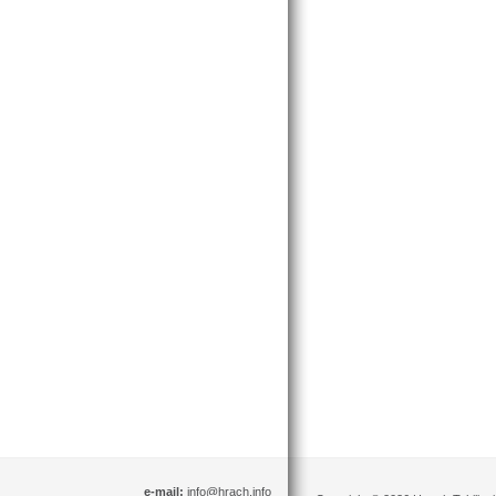
e-mail:
info@hrach.info